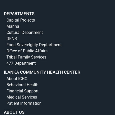
DEPARTMENTS
Capital Projects
Marina
Cultural Department
DENR
Food Sovereignty Deptartment
Office of Public Affairs
Tribal Family Services
477 Department
ILANKA COMMUNITY HEALTH CENTER
About ICHC
Behavioral Health
Financial Support
Medical Services
Patient Information
ABOUT US