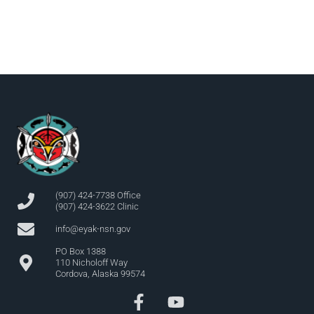
(907) 424-7738 Office
(907) 424-3622 Clinic
info@eyak-nsn.gov
PO Box 1388
110 Nicholoff Way
Cordova, Alaska 99574