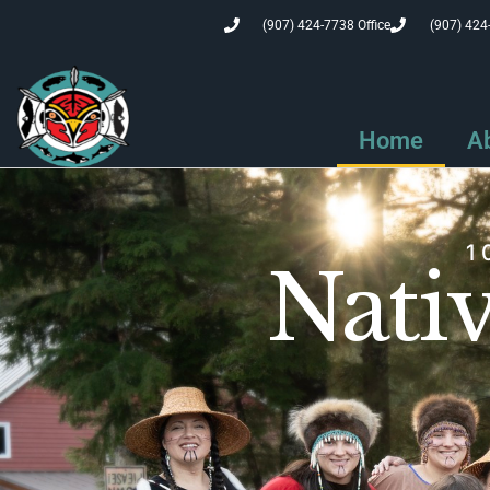
(907) 424-7738 Office
(907) 424
Home
A
1
Nativ