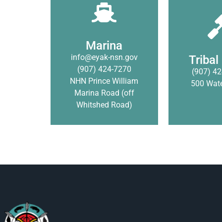
The Native Village of
The Native 
Eyak purchased the
Eyak Tribal
Prince William Sound
restorative j
Marina to help provide
Marina
system th
additional storage
info@eyak-nsn.gov
traditional
Tribal
services for the
(907) 424-7270
resolve 
(907) 42
community.
NHN Prince William
500 Wate
Marina Road (off
Click
Learn More
Whitshed Road)