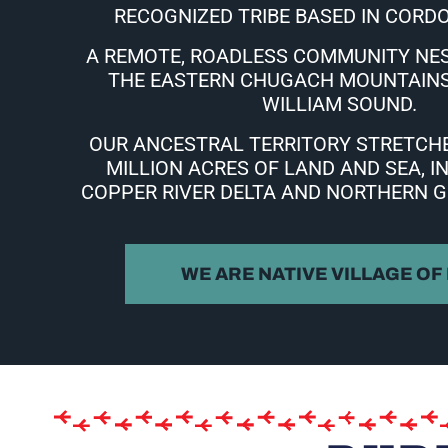
RECOGNIZED TRIBE BASED IN CORDO
A REMOTE, ROADLESS COMMUNITY NE
THE EASTERN CHUGACH MOUNTAINS
WILLIAM SOUND.
OUR ANCESTRAL TERRITORY STRETCHE
MILLION ACRES OF
LAND AND SEA, I
COPPER RIVER DELTA AND NORTHERN G
WE ARE NATIVE VILLAGE OF