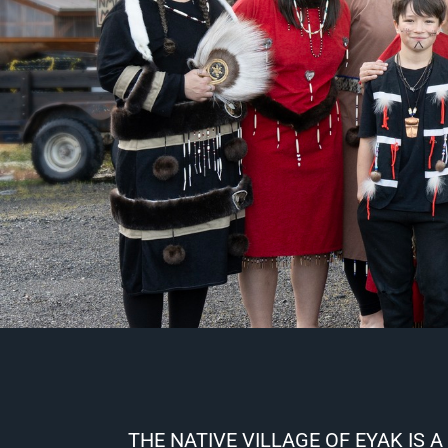
THE NATIVE VILLAGE OF EYAK IS A