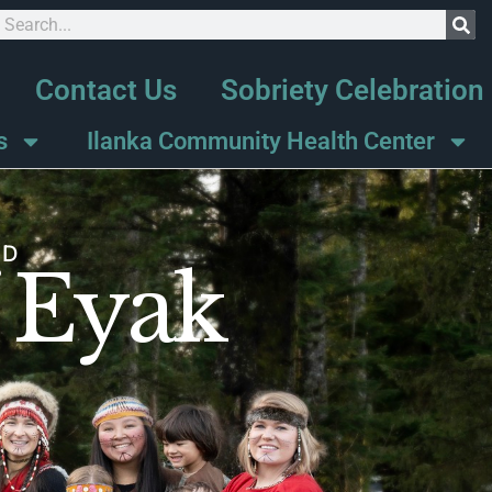
Contact Us
Sobriety Celebration
s
Ilanka Community Health Center
ND
f Eyak