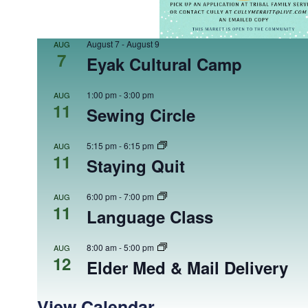
August 7
-
August 9
AUG
7
Eyak Cultural Camp
1:00 pm
-
3:00 pm
AUG
11
Sewing Circle
5:15 pm
-
6:15 pm
AUG
11
Staying Quit
6:00 pm
-
7:00 pm
AUG
11
Language Class
8:00 am
-
5:00 pm
AUG
12
Elder Med & Mail Delivery
View Calendar