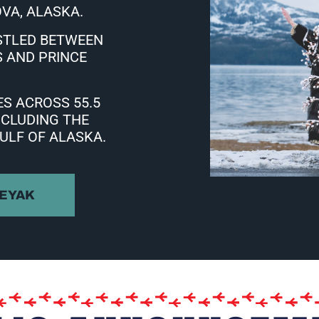
VA, ALASKA.
STLED BETWEEN
 AND PRINCE
S ACROSS 55.5
NCLUDING THE
ULF OF ALASKA.
 EYAK