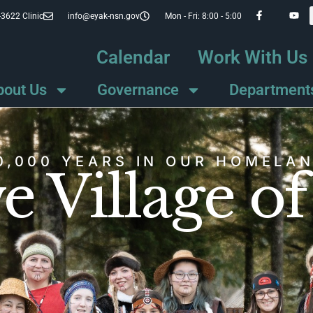
-3622 Clinic
info@eyak-nsn.gov
Mon - Fri: 8:00 - 5:00
Calendar
Work With Us
bout Us
Governance
Department
0,000 YEARS IN OUR HOMELA
e Village o