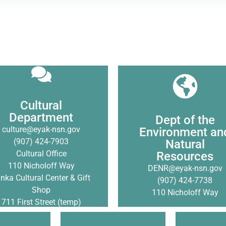
DENR works to protect
traditional lands, mana
Cultural Department honors
Cultural
natural resources for the tr
 heritage and culture of the
Department
Dept of the
and prevent, or mitigate
, Sugpiat, Tlingit and Ahtna
culture@eyak-nsn.gov
Environment an
environmental damage a
peoples.
(907) 424-7903
Natural
preserve our traditional
Cultural Office
Resources
subsistence way of life
Click Here
110 Nicholoff Way
DENR@eyak-nsn.gov
anka Cultural Center & Gift
(907) 424-7738
Click Here
Shop
110 Nicholoff Way
711 First Street (temp)
The 477 De