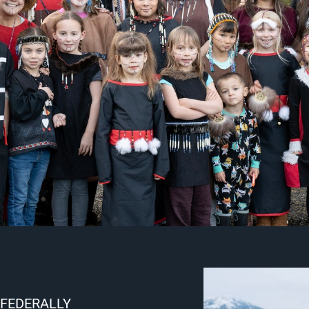
 FEDERALLY