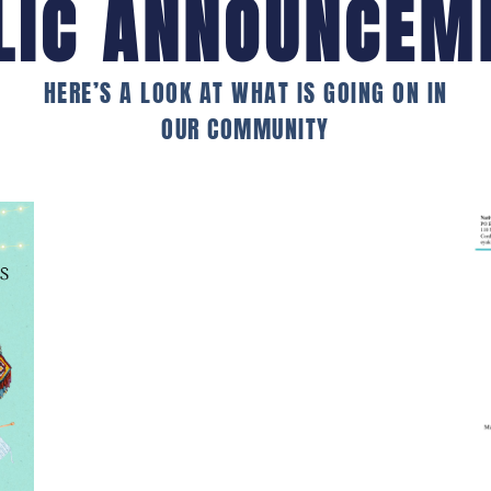
LIC ANNOUNCEM
HERE’S A LOOK AT WHAT IS GOING ON IN
OUR COMMUNITY