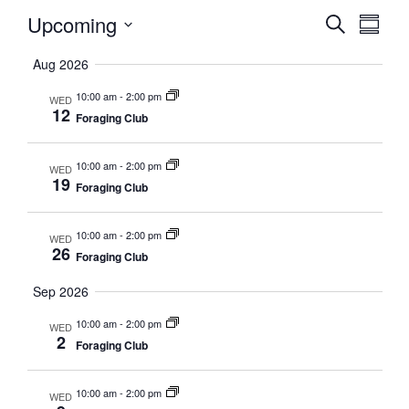
Upcoming
Events
Eve
Search
Summa
Vie
Select
Searc
Aug 2026
date.
Nav
and
10:00 am
-
2:00 pm
WED
12
Foraging Club
Views
Naviga
10:00 am
-
2:00 pm
WED
19
Foraging Club
10:00 am
-
2:00 pm
WED
26
Foraging Club
Sep 2026
10:00 am
-
2:00 pm
WED
2
Foraging Club
10:00 am
-
2:00 pm
WED