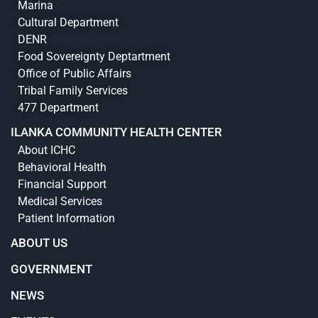
Marina
Cultural Department
DENR
Food Sovereignty Deptartment
Office of Public Affairs
Tribal Family Services
477 Department
ILANKA COMMUNITY HEALTH CENTER
About ICHC
Behavioral Health
Financial Support
Medical Services
Patient Information
ABOUT US
GOVERNMENT
NEWS