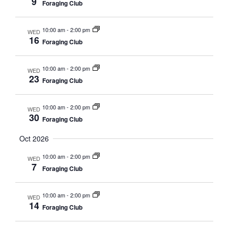
9
Foraging Club
10:00 am
-
2:00 pm
WED
16
Foraging Club
10:00 am
-
2:00 pm
WED
23
Foraging Club
10:00 am
-
2:00 pm
WED
30
Foraging Club
Oct 2026
10:00 am
-
2:00 pm
WED
7
Foraging Club
10:00 am
-
2:00 pm
WED
14
Foraging Club