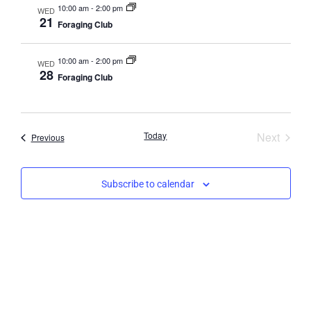
10:00 am
-
2:00 pm
WED
21
Foraging Club
10:00 am
-
2:00 pm
WED
28
Foraging Club
Event
Today
Next
Events
Previous
Subscribe to calendar