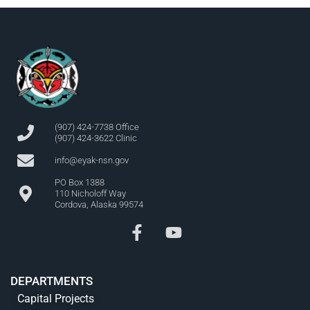
(907) 424-7738 Office
(907) 424-3622 Clinic
info@eyak-nsn.gov
PO Box 1388
110 Nicholoff Way
Cordova, Alaska 99574
DEPARTMENTS
Capital Projects