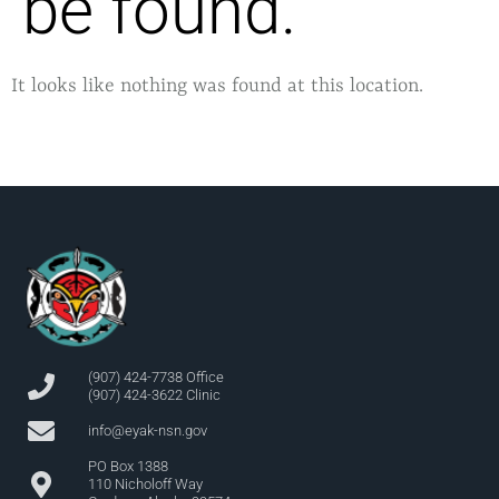
be found.
It looks like nothing was found at this location.
(907) 424-7738 Office
(907) 424-3622 Clinic
info@eyak-nsn.gov
PO Box 1388
110 Nicholoff Way