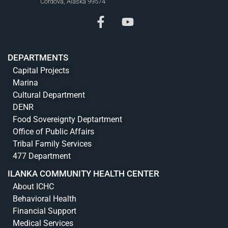
Cordova, Alaska 99574
DEPARTMENTS
Capital Projects
Marina
Cultural Department
DENR
Food Sovereignty Deptartment
Office of Public Affairs
Tribal Family Services
477 Department
ILANKA COMMUNITY HEALTH CENTER
About ICHC
Behavioral Health
Financial Support
Medical Services