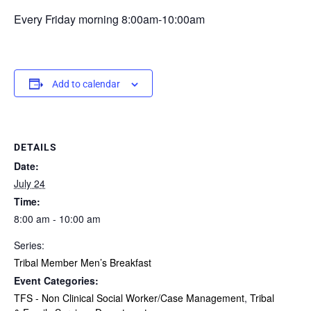
Every Friday morning 8:00am-10:00am
Add to calendar
DETAILS
Date:
July 24
Time:
8:00 am - 10:00 am
Series:
Tribal Member Men’s Breakfast
Event Categories:
TFS - Non Clinical Social Worker/Case Management
,
Tribal