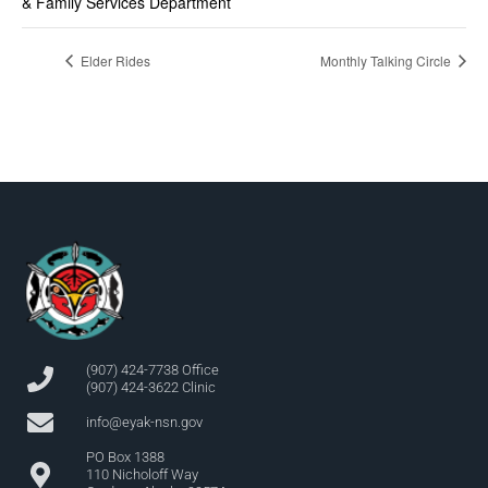
& Family Services Department
Elder Rides
Monthly Talking Circle
(907) 424-7738 Office
(907) 424-3622 Clinic
info@eyak-nsn.gov
PO Box 1388
110 Nicholoff Way