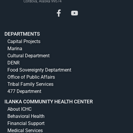
Cordova, Alaska 99574
DEPARTMENTS
Capital Projects
Marina
Cultural Department
DENR
Food Sovereignty Deptartment
Office of Public Affairs
Tribal Family Services
477 Department
ILANKA COMMUNITY HEALTH CENTER
About ICHC
Behavioral Health
Financial Support
Medical Services