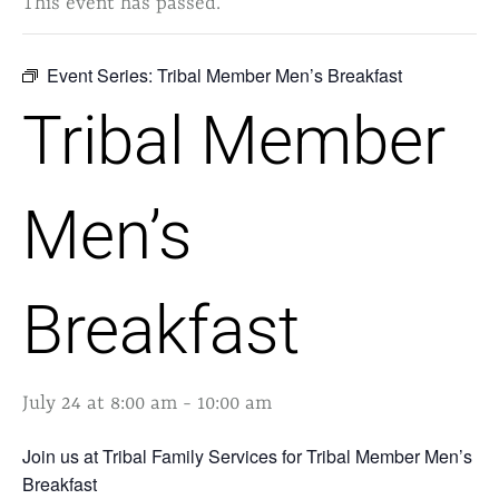
This event has passed.
Event Series:
Tribal Member Men’s Breakfast
Tribal Member
Men’s
Breakfast
July 24 at 8:00 am
-
10:00 am
Join us at Tribal Family Services for Tribal Member Men’s
Breakfast