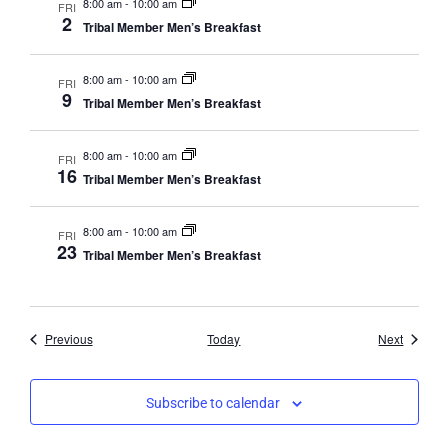
8:00 am
-
10:00 am
FRI
2
Tribal Member Men’s Breakfast
8:00 am
-
10:00 am
FRI
9
Tribal Member Men’s Breakfast
8:00 am
-
10:00 am
FRI
16
Tribal Member Men’s Breakfast
8:00 am
-
10:00 am
FRI
23
Tribal Member Men’s Breakfast
Events
Events
Previous
Today
Next
Subscribe to calendar