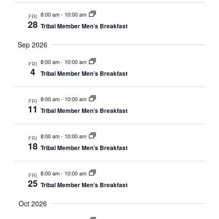
8:00 am
-
10:00 am
FRI
28
Tribal Member Men’s Breakfast
Sep 2026
8:00 am
-
10:00 am
FRI
4
Tribal Member Men’s Breakfast
8:00 am
-
10:00 am
FRI
11
Tribal Member Men’s Breakfast
8:00 am
-
10:00 am
FRI
18
Tribal Member Men’s Breakfast
8:00 am
-
10:00 am
FRI
25
Tribal Member Men’s Breakfast
Oct 2026