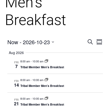
Men’s
Breakfast
Now
 - 
2026-10-23
Events
Eve
Search
Summa
Vie
Select
Searc
Aug 2026
date.
Nav
and
8:00 am
-
10:00 am
FRI
7
Tribal Member Men’s Breakfast
Views
Naviga
8:00 am
-
10:00 am
FRI
14
Tribal Member Men’s Breakfast
8:00 am
-
10:00 am
FRI
21
Tribal Member Men’s Breakfast