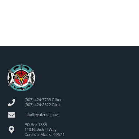
(907) 424-7738 Office
(907) 424-3622 Clinic
info@eyak-nsn.gov
PO Box 1388
110 Nicholoff Way
Cordova, Alaska 99574