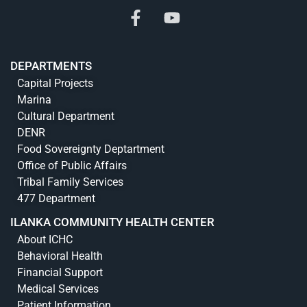
DEPARTMENTS
Capital Projects
Marina
Cultural Department
DENR
Food Sovereignty Deptartment
Office of Public Affairs
Tribal Family Services
477 Department
ILANKA COMMUNITY HEALTH CENTER
About ICHC
Behavioral Health
Financial Support
Medical Services
Patient Information