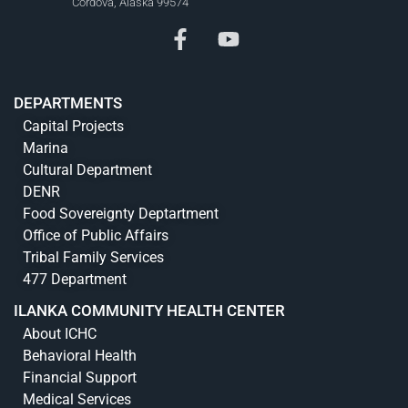
Cordova, Alaska 99574
DEPARTMENTS
Capital Projects
Marina
Cultural Department
DENR
Food Sovereignty Deptartment
Office of Public Affairs
Tribal Family Services
477 Department
ILANKA COMMUNITY HEALTH CENTER
About ICHC
Behavioral Health
Financial Support
Medical Services