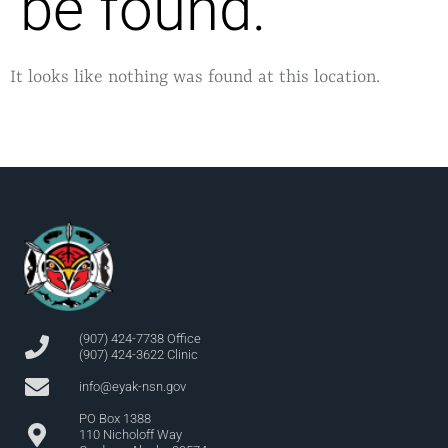
be found.
It looks like nothing was found at this location.
(907) 424-7738 Office
(907) 424-3622 Clinic
info@eyak-nsn.gov
PO Box 1388
110 Nicholoff Way