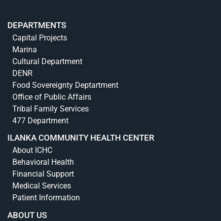
DEPARTMENTS
Capital Projects
Marina
Cultural Department
DENR
Food Sovereignty Deptartment
Office of Public Affairs
Tribal Family Services
477 Department
ILANKA COMMUNITY HEALTH CENTER
About ICHC
Behavioral Health
Financial Support
Medical Services
Patient Information
ABOUT US