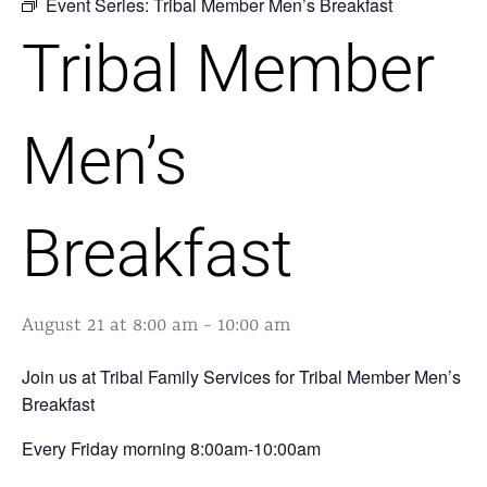
Event Series:
Tribal Member Men’s Breakfast
Tribal Member
Men’s
Breakfast
August 21 at 8:00 am
-
10:00 am
Join us at Tribal Family Services for Tribal Member Men’s
Breakfast
Every Friday morning 8:00am-10:00am