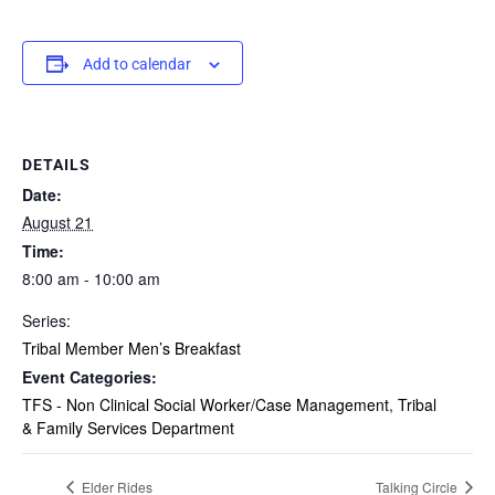
Add to calendar
DETAILS
Date:
August 21
Time:
8:00 am - 10:00 am
Series:
Tribal Member Men’s Breakfast
Event Categories:
TFS - Non Clinical Social Worker/Case Management
,
Tribal
& Family Services Department
Elder Rides
Talking Circle