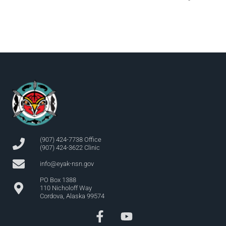
(907) 424-7738 Office
(907) 424-3622 Clinic
info@eyak-nsn.gov
PO Box 1388
110 Nicholoff Way
Cordova, Alaska 99574