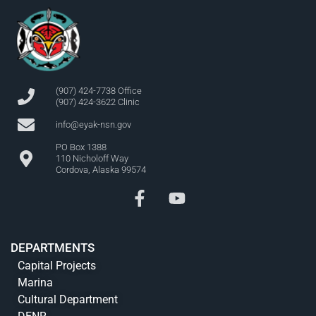
(907) 424-7738 Office
(907) 424-3622 Clinic
info@eyak-nsn.gov
PO Box 1388
110 Nicholoff Way
Cordova, Alaska 99574
DEPARTMENTS
Capital Projects
Marina
Cultural Department