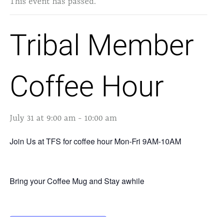
This event has passed.
Tribal Member
Coffee Hour
July 31 at 9:00 am
-
10:00 am
Join Us at TFS for coffee hour Mon-Fri 9AM-10AM
Bring your Coffee Mug and Stay awhile