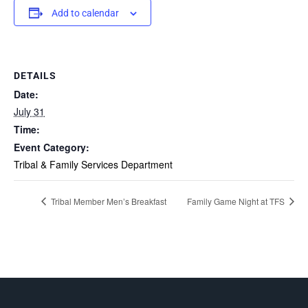
Add to calendar
DETAILS
Date:
July 31
Time:
Event Category:
Tribal & Family Services Department
Tribal Member Men’s Breakfast
Family Game Night at TFS