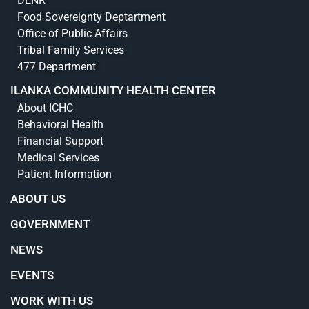
DENR
Food Sovereignty Deptartment
Office of Public Affairs
Tribal Family Services
477 Department
ILANKA COMMUNITY HEALTH CENTER
About ICHC
Behavioral Health
Financial Support
Medical Services
Patient Information
ABOUT US
GOVERNMENT
NEWS
EVENTS
WORK WITH US