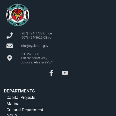
(907) 424-7738 Office
(907) 424-3622 Clinic
info@eyak-nsn.gov
PO Box 1388
110 Nicholoff Way
Cordova, Alaska 99574
DEPARTMENTS
Capital Projects
Marina
Cultural Department