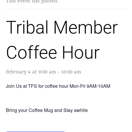
This event has passed.
Tribal Member
Coffee Hour
February 4 at 9:00 am
-
10:00 am
Join Us at TFS for coffee hour Mon-Fri 9AM-10AM
Bring your Coffee Mug and Stay awhile