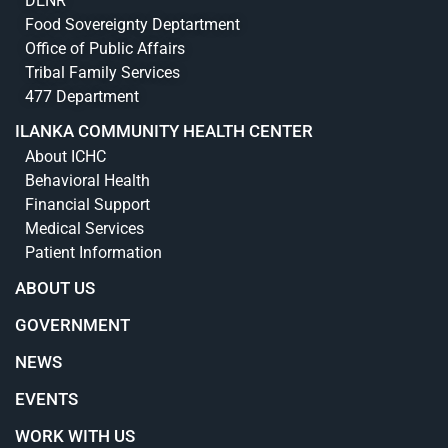
DENR
Food Sovereignty Deptartment
Office of Public Affairs
Tribal Family Services
477 Department
ILANKA COMMUNITY HEALTH CENTER
About ICHC
Behavioral Health
Financial Support
Medical Services
Patient Information
ABOUT US
GOVERNMENT
NEWS
EVENTS
WORK WITH US