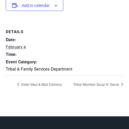
Add to calendar
DETAILS
Date:
February 4
Time:
Event Category:
Tribal & Family Services Department
Elder Med & Mail Delivery
Tribal Member Soup N’ Serve