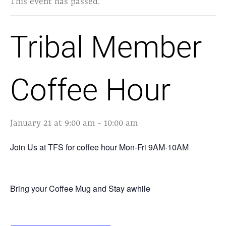
This event has passed.
Tribal Member
Coffee Hour
January 21 at 9:00 am
-
10:00 am
Join Us at TFS for coffee hour Mon-Fri 9AM-10AM
Bring your Coffee Mug and Stay awhile