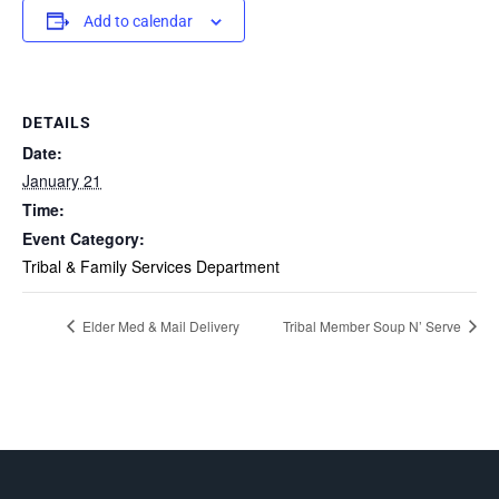
Add to calendar
DETAILS
Date:
January 21
Time:
Event Category:
Tribal & Family Services Department
Elder Med & Mail Delivery
Tribal Member Soup N’ Serve