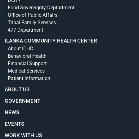
DENR
Food Sovereignty Deptartment
Office of Public Affairs
Tribal Family Services
477 Department
ILANKA COMMUNITY HEALTH CENTER
About ICHC
Behavioral Health
Financial Support
Medical Services
Patient Information
ABOUT US
GOVERNMENT
NEWS
EVENTS
WORK WITH US