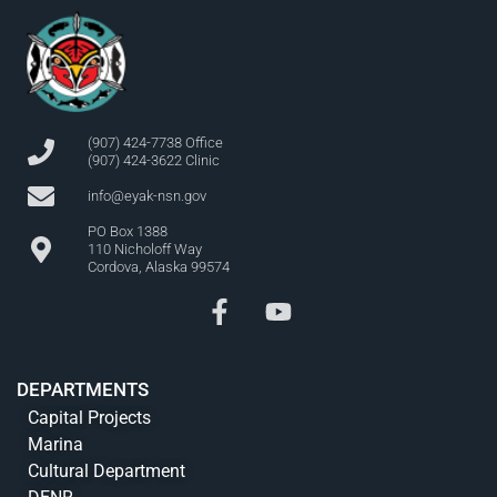
(907) 424-7738 Office
(907) 424-3622 Clinic
info@eyak-nsn.gov
PO Box 1388
110 Nicholoff Way
Cordova, Alaska 99574
DEPARTMENTS
Capital Projects
Marina
Cultural Department