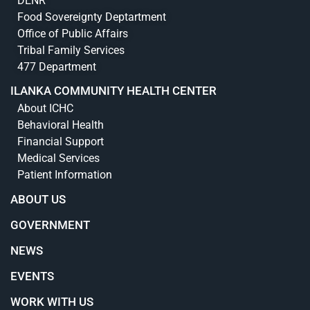
DENR
Food Sovereignty Deptartment
Office of Public Affairs
Tribal Family Services
477 Department
ILANKA COMMUNITY HEALTH CENTER
About ICHC
Behavioral Health
Financial Support
Medical Services
Patient Information
ABOUT US
GOVERNMENT
NEWS
EVENTS
WORK WITH US