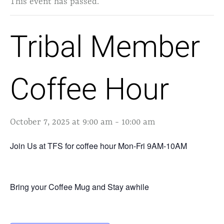
This event has passed.
Tribal Member
Coffee Hour
October 7, 2025 at 9:00 am
-
10:00 am
Join Us at TFS for coffee hour Mon-Fri 9AM-10AM
Bring your Coffee Mug and Stay awhile