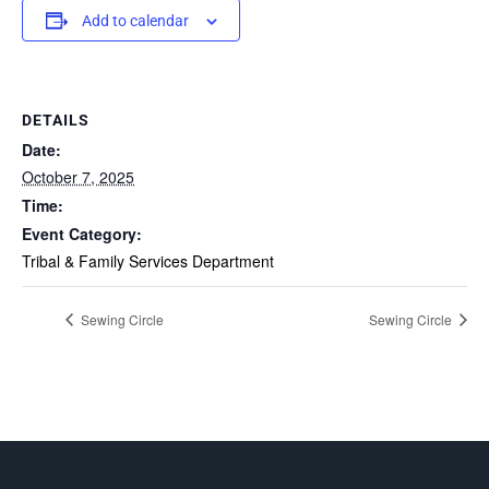
Add to calendar
DETAILS
Date:
October 7, 2025
Time:
Event Category:
Tribal & Family Services Department
Sewing Circle
Sewing Circle