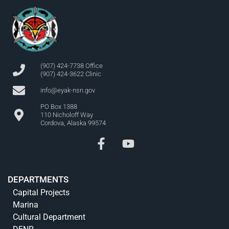
(907) 424-7738 Office
(907) 424-3622 Clinic
info@eyak-nsn.gov
PO Box 1388
110 Nicholoff Way
Cordova, Alaska 99574
DEPARTMENTS
Capital Projects
Marina
Cultural Department