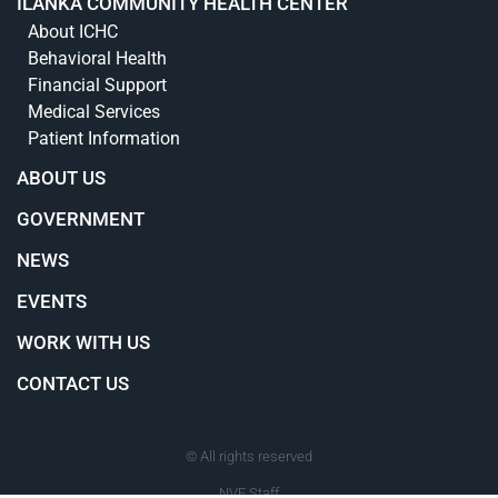
ILANKA COMMUNITY HEALTH CENTER
About ICHC
Behavioral Health
Financial Support
Medical Services
Patient Information
ABOUT US
GOVERNMENT
NEWS
EVENTS
WORK WITH US
CONTACT US
© All rights reserved
NVE Staff