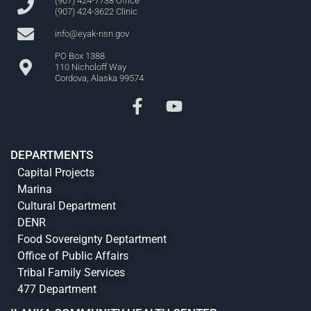
(907) 424-7738 Office
(907) 424-3622 Clinic
info@eyak-nsn.gov
PO Box 1388
110 Nicholoff Way
Cordova, Alaska 99574
DEPARTMENTS
Capital Projects
Marina
Cultural Department
DENR
Food Sovereignty Deptartment
Office of Public Affairs
Tribal Family Services
477 Department