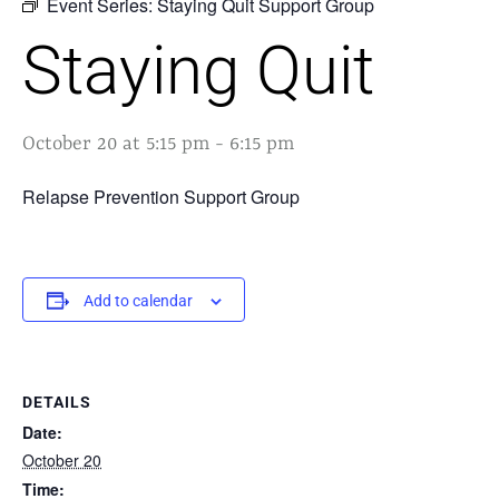
Event Series:
Staying Quit Support Group
Staying Quit
October 20 at 5:15 pm
-
6:15 pm
Relapse Prevention Support Group
Add to calendar
DETAILS
Date:
October 20
Time: