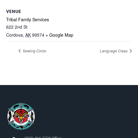
VENUE
Tribal Family Services
622 2nd St
Cordova
,
AK
99574
+ Google Map
Sewing Circle
Language Class