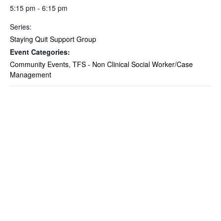
5:15 pm - 6:15 pm
Series:
Staying Quit Support Group
Event Categories:
Community Events
,
TFS - Non Clinical Social Worker/Case
Management