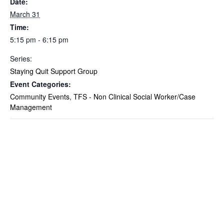
Date:
March 31
Time:
5:15 pm - 6:15 pm
Series:
Staying Quit Support Group
Event Categories:
Community Events
,
TFS - Non Clinical Social Worker/Case
Management