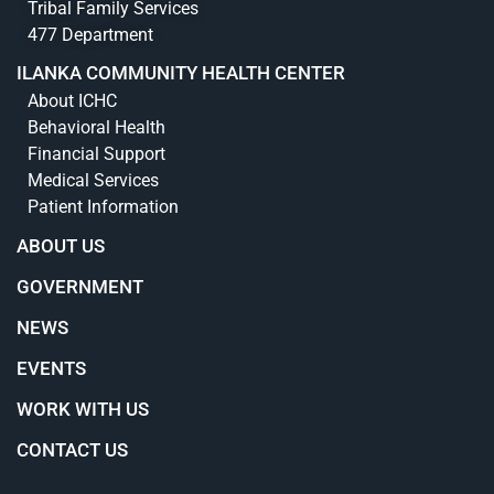
Tribal Family Services
477 Department
ILANKA COMMUNITY HEALTH CENTER
About ICHC
Behavioral Health
Financial Support
Medical Services
Patient Information
ABOUT US
GOVERNMENT
NEWS
EVENTS
WORK WITH US
CONTACT US