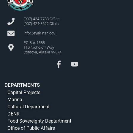
(907) 424-7738 Office
(907) 424-3622 Clinic
info@eyak-nsn.gov
PO Box 1388
110 Nicholoff Way
Cordova, Alaska 99574
DEPARTMENTS
Capital Projects
Marina
Cultural Department
DENR
Food Sovereignty Deptartment
Office of Public Affairs