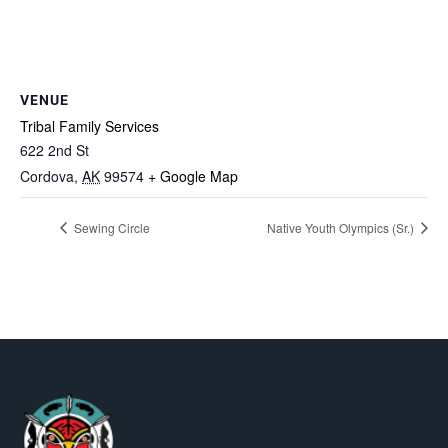
VENUE
Tribal Family Services
622 2nd St
Cordova
,
AK
99574
+ Google Map
Sewing Circle
Native Youth Olympics (Sr.)