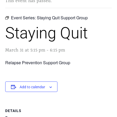
This event has passed.
Event Series:
Staying Quit Support Group
Staying Quit
March 31 at 5:15 pm
-
6:15 pm
Relapse Prevention Support Group
Add to calendar
DETAILS