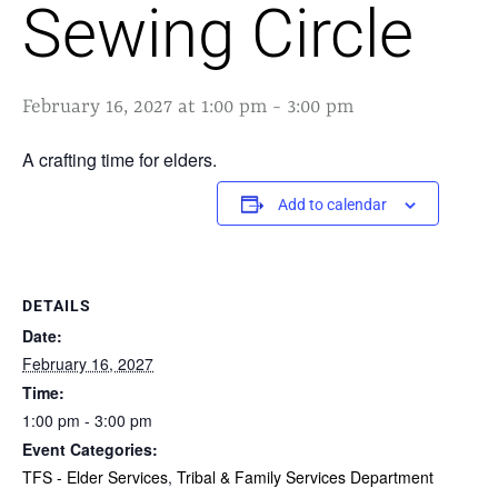
Sewing Circle
February 16, 2027 at 1:00 pm
-
3:00 pm
A crafting time for elders.
Add to calendar
DETAILS
Date:
February 16, 2027
Time:
1:00 pm - 3:00 pm
Event Categories:
TFS - Elder Services
,
Tribal & Family Services Department