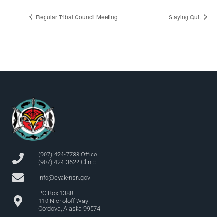
Regular Tribal Council Meeting
Staying Quit
(907) 424-7738 Office
(907) 424-3622 Clinic
info@eyak-nsn.gov
PO Box 1388
110 Nicholoff Way
Cordova, Alaska 99574