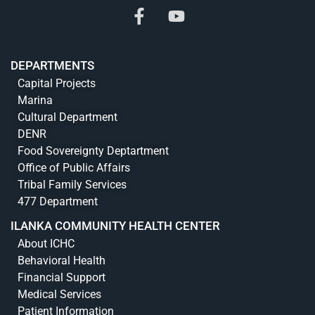
DEPARTMENTS
Capital Projects
Marina
Cultural Department
DENR
Food Sovereignty Deptartment
Office of Public Affairs
Tribal Family Services
477 Department
ILANKA COMMUNITY HEALTH CENTER
About ICHC
Behavioral Health
Financial Support
Medical Services
Patient Information