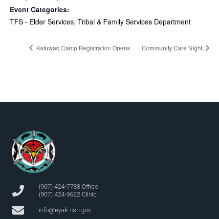
Event Categories:
TFS - Elder Services
,
Tribal & Family Services Department
Katuwaq Camp Registration Opens
Community Care Night
(907) 424-7738 Office
(907) 424-3622 Clinic
info@eyak-nsn.gov