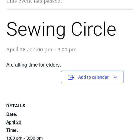
This event has passed.
Sewing Circle
April 28 at 1:00 pm
-
3:00 pm
A crafting time for elders.
Add to calendar
DETAILS
Date:
April 28
Time:
1:00 pm - 3:00 pm