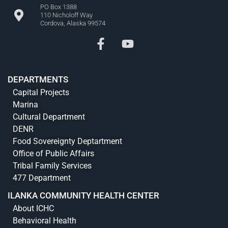
PO Box 1388
110 Nicholoff Way
Cordova, Alaska 99574
DEPARTMENTS
Capital Projects
Marina
Cultural Department
DENR
Food Sovereignty Deptartment
Office of Public Affairs
Tribal Family Services
477 Department
ILANKA COMMUNITY HEALTH CENTER
About ICHC
Behavioral Health