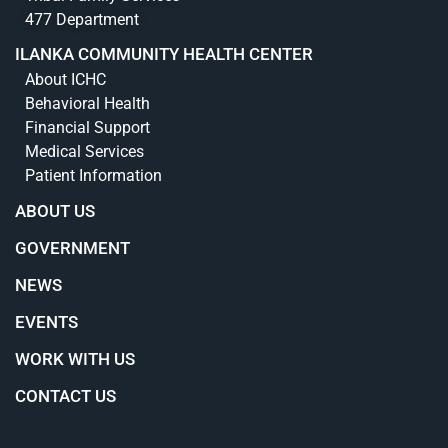
477 Department
ILANKA COMMUNITY HEALTH CENTER
About ICHC
Behavioral Health
Financial Support
Medical Services
Patient Information
ABOUT US
GOVERNMENT
NEWS
EVENTS
WORK WITH US
CONTACT US