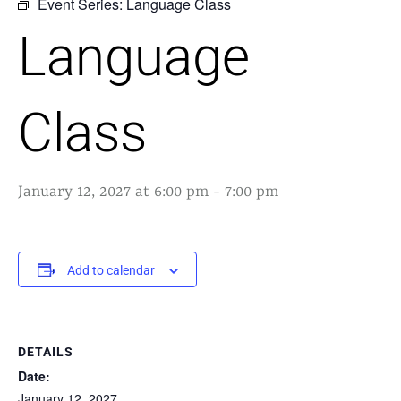
Event Series:
Language Class
Language
Class
January 12, 2027 at 6:00 pm
-
7:00 pm
Add to calendar
DETAILS
Date:
January 12, 2027