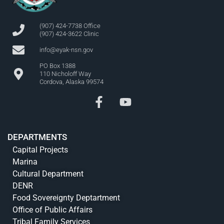
(907) 424-7738 Office
(907) 424-3622 Clinic
info@eyak-nsn.gov
PO Box 1388
110 Nicholoff Way
Cordova, Alaska 99574
DEPARTMENTS
Capital Projects
Marina
Cultural Department
DENR
Food Sovereignty Deptartment
Office of Public Affairs
Tribal Family Services