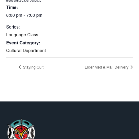
Time:
6:00 pm - 7:00 pm
Series:
Language Class
Event Category:
Cultural Department
Staying Quit
Elder Med & Mail Delivery