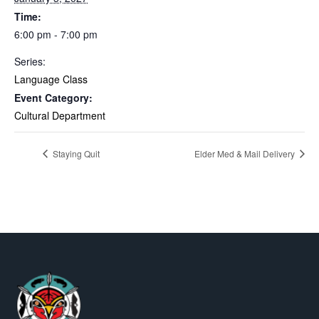
Time:
6:00 pm - 7:00 pm
Series:
Language Class
Event Category:
Cultural Department
Staying Quit
Elder Med & Mail Delivery