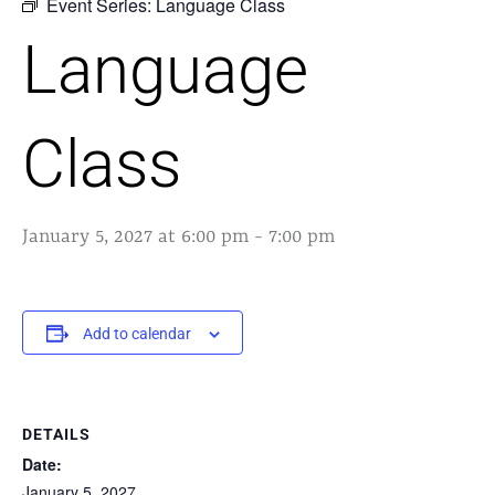
Event Series:
Language Class
Language
Class
January 5, 2027 at 6:00 pm
-
7:00 pm
Add to calendar
DETAILS
Date:
January 5, 2027