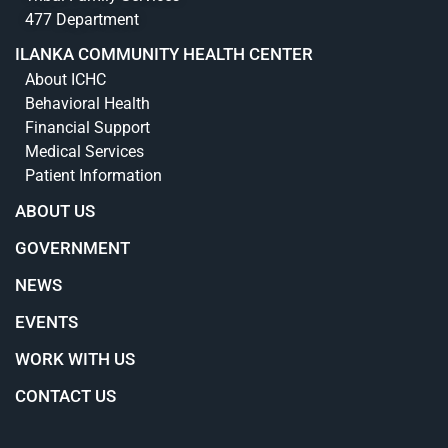
477 Department
ILANKA COMMUNITY HEALTH CENTER
About ICHC
Behavioral Health
Financial Support
Medical Services
Patient Information
ABOUT US
GOVERNMENT
NEWS
EVENTS
WORK WITH US
CONTACT US