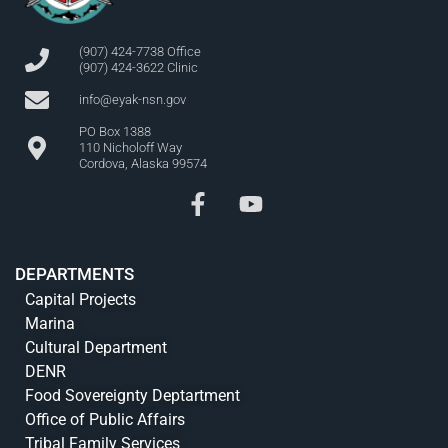
(907) 424-7738 Office
(907) 424-3622 Clinic
info@eyak-nsn.gov
PO Box 1388
110 Nicholoff Way
Cordova, Alaska 99574
DEPARTMENTS
Capital Projects
Marina
Cultural Department
DENR
Food Sovereignty Deptartment
Office of Public Affairs
Tribal Family Services