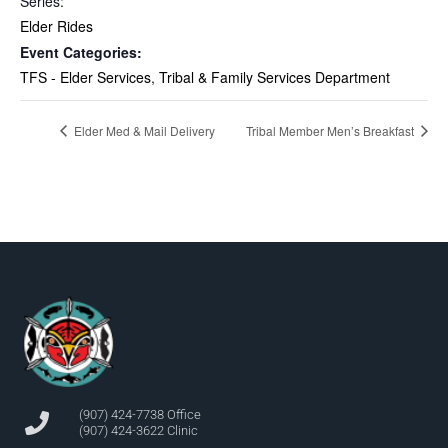
Series:
Elder Rides
Event Categories:
TFS - Elder Services
,
Tribal & Family Services Department
Elder Med & Mail Delivery
Tribal Member Men’s Breakfast
(907) 424-7738 Office
(907) 424-3622 Clinic