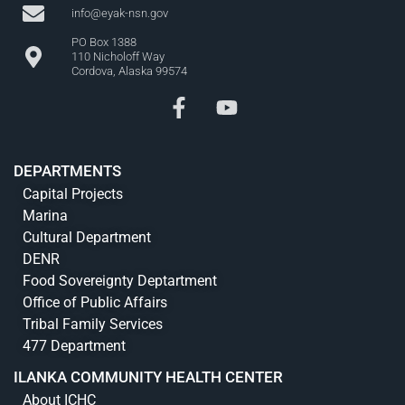
info@eyak-nsn.gov
PO Box 1388
110 Nicholoff Way
Cordova, Alaska 99574
DEPARTMENTS
Capital Projects
Marina
Cultural Department
DENR
Food Sovereignty Deptartment
Office of Public Affairs
Tribal Family Services
477 Department
ILANKA COMMUNITY HEALTH CENTER
About ICHC