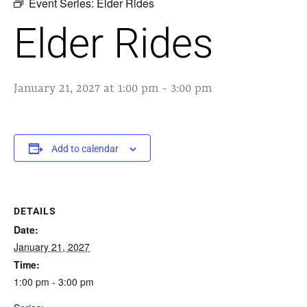
Event Series:
Elder Rides
Elder Rides
January 21, 2027 at 1:00 pm
-
3:00 pm
Add to calendar
DETAILS
Date:
January 21, 2027
Time:
1:00 pm - 3:00 pm