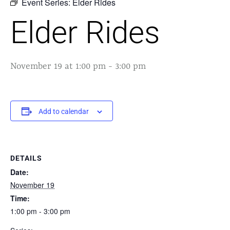
Event Series:
Elder Rides
Elder Rides
November 19 at 1:00 pm
-
3:00 pm
Add to calendar
DETAILS
Date:
November 19
Time:
1:00 pm - 3:00 pm