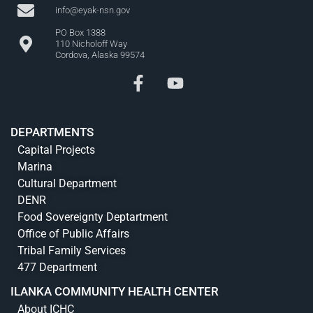
info@eyak-nsn.gov
PO Box 1388
110 Nicholoff Way
Cordova, Alaska 99574
DEPARTMENTS
Capital Projects
Marina
Cultural Department
DENR
Food Sovereignty Deptartment
Office of Public Affairs
Tribal Family Services
477 Department
ILANKA COMMUNITY HEALTH CENTER
About ICHC