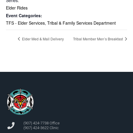
Series:
Elder Rides
Event Categories:
TFS - Elder Services
,
Tribal & Family Services Department
Elder Med & Mail Delivery
Tribal Member Men’s Breakfast
(907) 424-7738 Office
(907) 424-3622 Clinic