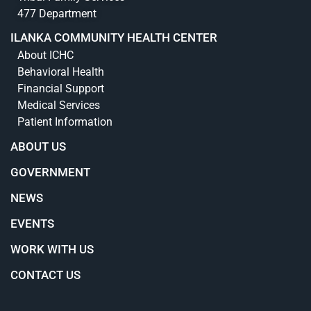
477 Department
ILANKA COMMUNITY HEALTH CENTER
About ICHC
Behavioral Health
Financial Support
Medical Services
Patient Information
ABOUT US
GOVERNMENT
NEWS
EVENTS
WORK WITH US
CONTACT US