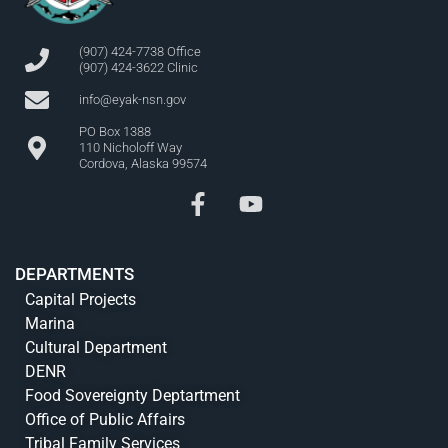
(907) 424-7738 Office
(907) 424-3622 Clinic
info@eyak-nsn.gov
PO Box 1388
110 Nicholoff Way
Cordova, Alaska 99574
DEPARTMENTS
Capital Projects
Marina
Cultural Department
DENR
Food Sovereignty Deptartment
Office of Public Affairs
Tribal Family Services