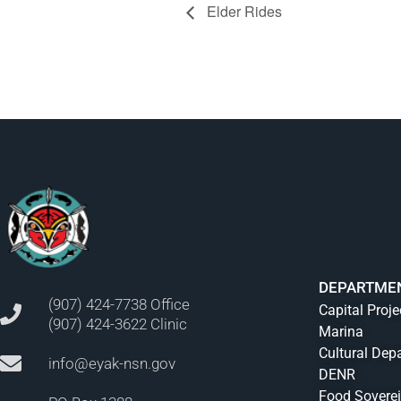
Elder Rides
DEPARTME
(907) 424-7738 Office
Capital Proje
(907) 424-3622 Clinic
Marina
Cultural Dep
info@eyak-nsn.gov
DENR
Food Sovere