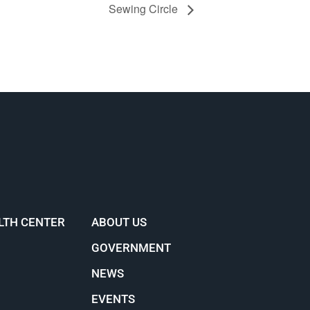
Sewing Circle
LTH CENTER
ABOUT US
GOVERNMENT
NEWS
EVENTS