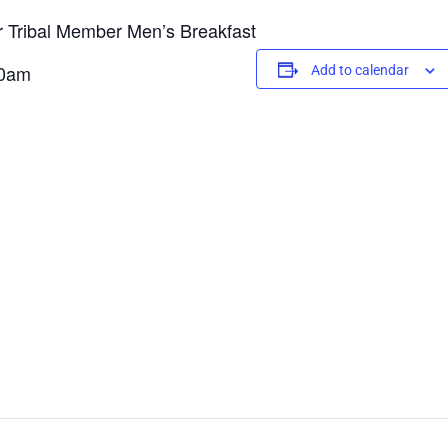
or Tribal Member Men’s Breakfast
00am
Add to calendar