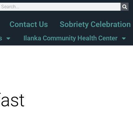
Contact Us
Sobriety Celebration
s
Ilanka Community Health Center
ast