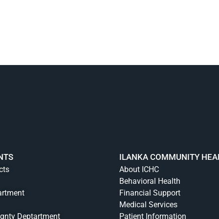
NTS
ILANKA COMMUNITY HEA
cts
About ICHC
Behavioral Health
artment
Financial Support
Medical Services
ignty Deptartment
Patient Information