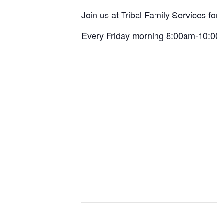
Join us at Tribal Family Services f
Every Friday morning 8:00am-10: