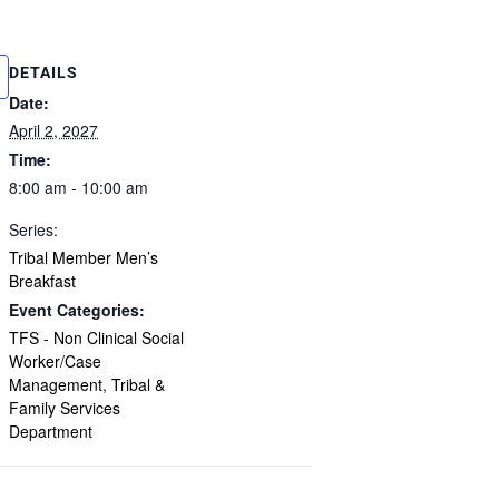
DETAILS
Date:
April 2, 2027
Time:
8:00 am - 10:00 am
Series:
Tribal Member Men’s
Breakfast
Event Categories:
TFS - Non Clinical Social
Worker/Case
Management
,
Tribal &
Family Services
Department