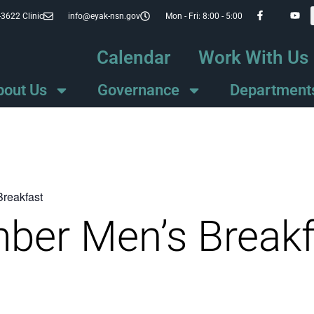
-3622 Clinic
info@eyak-nsn.gov
Mon - Fri: 8:00 - 5:00
Calendar
Work With Us
bout Us
Governance
Department
Breakfast
ber Men’s Breakf