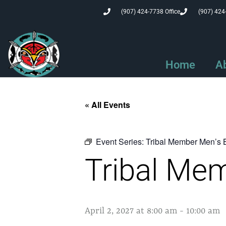
(907) 424-7738 Office
(907) 424
Home
A
« All Events
Event Series:
Tribal Member Men’s 
Tribal Mem
April 2, 2027 at 8:00 am
-
10:00 am