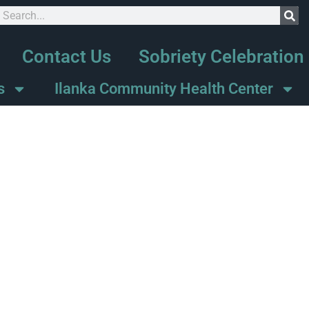
Contact Us
Sobriety Celebration
s
Ilanka Community Health Center