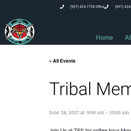
(907) 424-7738 Office
(907) 424
Home
A
« All Events
Tribal Me
June 28, 2027 at 9:00 am
-
10:00 am
Join Us at TFS for coffee hour M