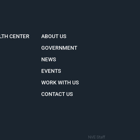
LTH CENTER
ABOUT US
GOVERNMENT
NEWS
EVENTS
WORK WITH US
CONTACT US
NVE Staff