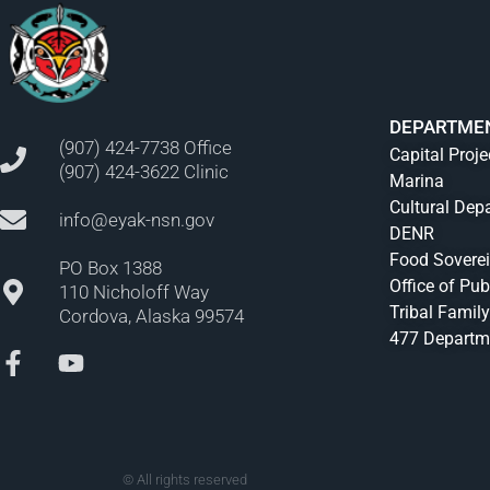
DEPARTME
(907) 424-7738 Office
Capital Proje
(907) 424-3622 Clinic
Marina
Cultural Dep
info@eyak-nsn.gov
DENR
Food Sovere
PO Box 1388
Office of Pub
110 Nicholoff Way
Tribal Family
Cordova, Alaska 99574
477 Departm
© All rights reserved