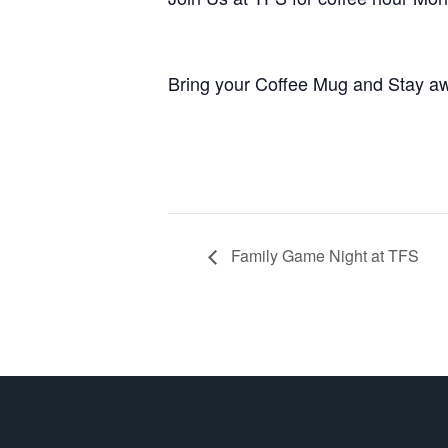
Bring your Coffee Mug and Stay aw
Family Game Night at TFS