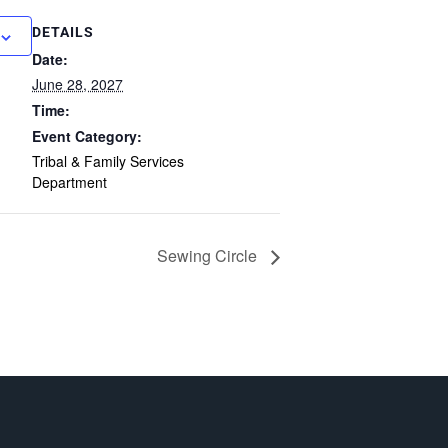
DETAILS
Date:
June 28, 2027
Time:
Event Category:
Tribal & Family Services
Department
Sewing Circle