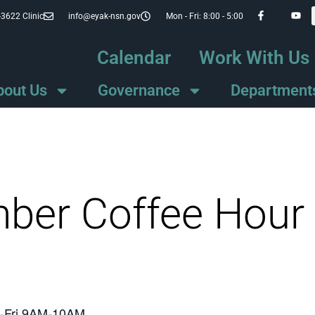
-3622 Clinic
info@eyak-nsn.gov
Mon - Fri: 8:00 - 5:00
Calendar
Work With Us
bout Us
Governance
Department
mber Coffee Hour
on-Fri 9AM-10AM