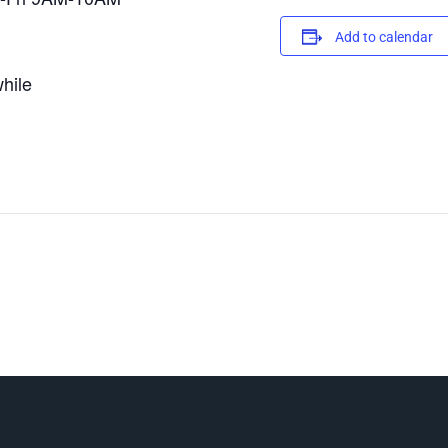
Add to calendar
hile