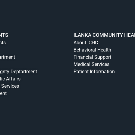
NTS
ILANKA COMMUNITY HEA
cts
About ICHC
Behavioral Health
artment
Financial Support
Medical Services
ignty Deptartment
Patient Information
lic Affairs
 Services
ent