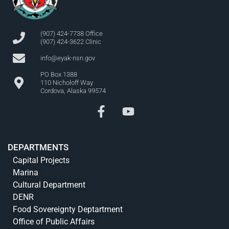
(907) 424-7738 Office
(907) 424-3622 Clinic
info@eyak-nsn.gov
PO Box 1388
110 Nicholoff Way
Cordova, Alaska 99574
DEPARTMENTS
Capital Projects
Marina
Cultural Department
DENR
Food Sovereignty Deptartment
Office of Public Affairs