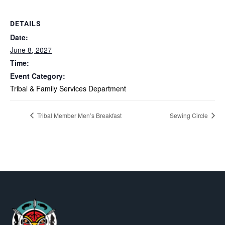
DETAILS
Date:
June 8, 2027
Time:
Event Category:
Tribal & Family Services Department
Tribal Member Men’s Breakfast
Sewing Circle