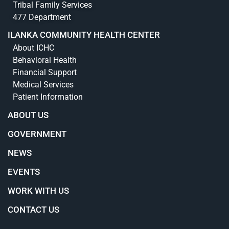
Tribal Family Services
477 Department
ILANKA COMMUNITY HEALTH CENTER
About ICHC
Behavioral Health
Financial Support
Medical Services
Patient Information
ABOUT US
GOVERNMENT
NEWS
EVENTS
WORK WITH US
CONTACT US