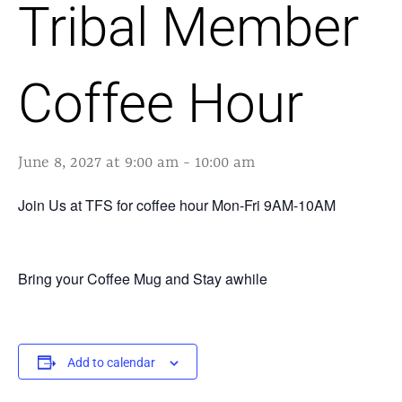
Tribal Member
Coffee Hour
June 8, 2027 at 9:00 am
-
10:00 am
Join Us at TFS for coffee hour Mon-Fri 9AM-10AM
Bring your Coffee Mug and Stay awhile
Add to calendar