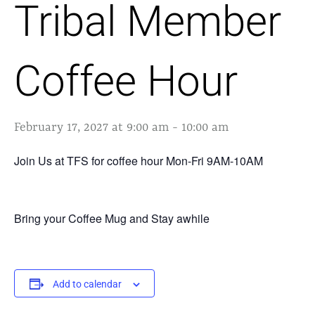
Tribal Member
Coffee Hour
February 17, 2027 at 9:00 am
-
10:00 am
Join Us at TFS for coffee hour Mon-Fri 9AM-10AM
Bring your Coffee Mug and Stay awhile
Add to calendar