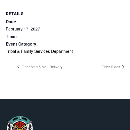
DETAILS
Date:
February 17, 2027
Time:
Event Category:
Tribal & Family Services Department
Elder Med & Mail Delivery
Elder Rides