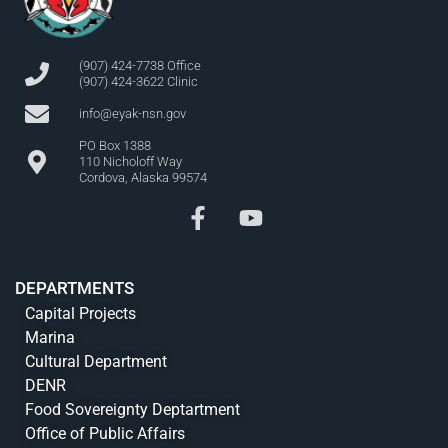
(907) 424-7738 Office
(907) 424-3622 Clinic
info@eyak-nsn.gov
PO Box 1388
110 Nicholoff Way
Cordova, Alaska 99574
DEPARTMENTS
Capital Projects
Marina
Cultural Department
DENR
Food Sovereignty Deptartment
Office of Public Affairs