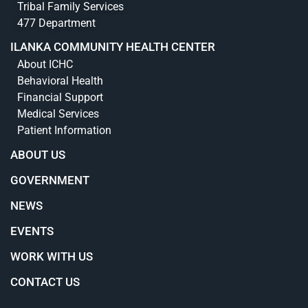
Tribal Family Services
477 Department
ILANKA COMMUNITY HEALTH CENTER
About ICHC
Behavioral Health
Financial Support
Medical Services
Patient Information
ABOUT US
GOVERNMENT
NEWS
EVENTS
WORK WITH US
CONTACT US