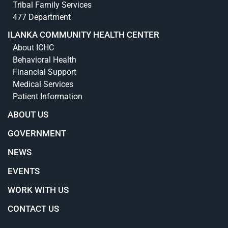
Tribal Family Services
477 Department
ILANKA COMMUNITY HEALTH CENTER
About ICHC
Behavioral Health
Financial Support
Medical Services
Patient Information
ABOUT US
GOVERNMENT
NEWS
EVENTS
WORK WITH US
CONTACT US