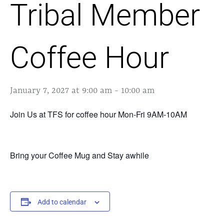
Tribal Member
Coffee Hour
January 7, 2027 at 9:00 am
-
10:00 am
Join Us at TFS for coffee hour Mon-Fri 9AM-10AM
Bring your Coffee Mug and Stay awhile
Add to calendar