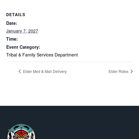
DETAILS
Date:
January 7, 2027
Time:
Event Category:
Tribal & Family Services Department
Elder Med & Mail Delivery
Elder Rides