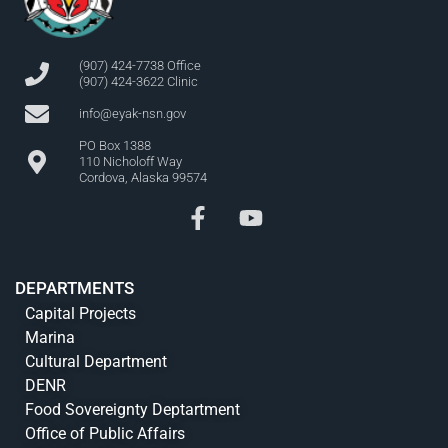
(907) 424-7738 Office
(907) 424-3622 Clinic
info@eyak-nsn.gov
PO Box 1388
110 Nicholoff Way
Cordova, Alaska 99574
DEPARTMENTS
Capital Projects
Marina
Cultural Department
DENR
Food Sovereignty Deptartment
Office of Public Affairs