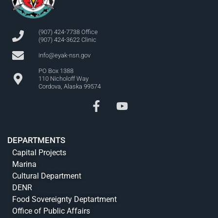
(907) 424-7738 Office
(907) 424-3622 Clinic
info@eyak-nsn.gov
PO Box 1388
110 Nicholoff Way
Cordova, Alaska 99574
DEPARTMENTS
Capital Projects
Marina
Cultural Department
DENR
Food Sovereignty Deptartment
Office of Public Affairs