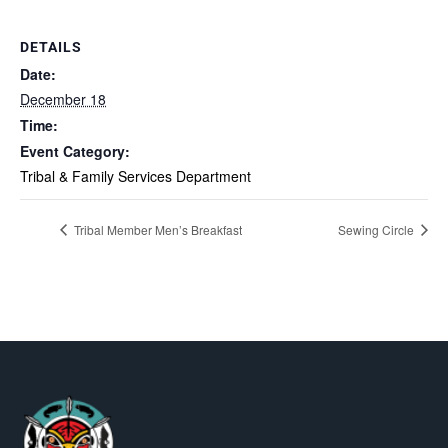
DETAILS
Date:
December 18
Time:
Event Category:
Tribal & Family Services Department
Tribal Member Men’s Breakfast
Sewing Circle