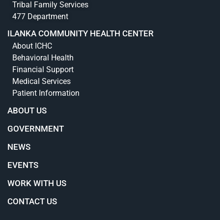
Tribal Family Services
477 Department
ILANKA COMMUNITY HEALTH CENTER
About ICHC
Behavioral Health
Financial Support
Medical Services
Patient Information
ABOUT US
GOVERNMENT
NEWS
EVENTS
WORK WITH US
CONTACT US