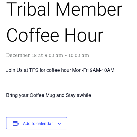
Tribal Member
Coffee Hour
December 18 at 9:00 am
-
10:00 am
Join Us at TFS for coffee hour Mon-Fri 9AM-10AM
Bring your Coffee Mug and Stay awhile
Add to calendar