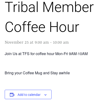
Tribal Member
Coffee Hour
November 25 at 9:00 am
-
10:00 am
Join Us at TFS for coffee hour Mon-Fri 9AM-10AM
Bring your Coffee Mug and Stay awhile
Add to calendar