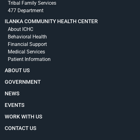
Tribal Family Services
477 Department
ILANKA COMMUNITY HEALTH CENTER
About ICHC
Behavioral Health
Financial Support
Medical Services
Patient Information
ABOUT US
GOVERNMENT
NEWS
EVENTS
WORK WITH US
CONTACT US