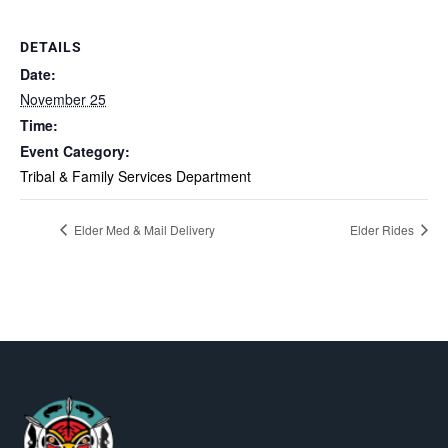
DETAILS
Date:
November 25
Time:
Event Category:
Tribal & Family Services Department
Elder Med & Mail Delivery
Elder Rides