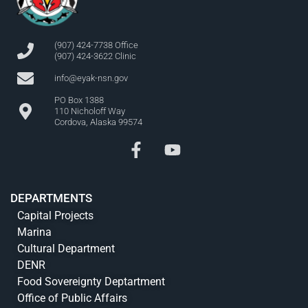
(907) 424-7738 Office
(907) 424-3622 Clinic
info@eyak-nsn.gov
PO Box 1388
110 Nicholoff Way
Cordova, Alaska 99574
DEPARTMENTS
Capital Projects
Marina
Cultural Department
DENR
Food Sovereignty Deptartment
Office of Public Affairs