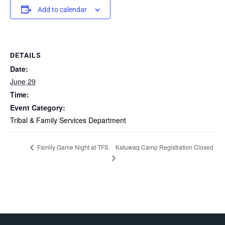
Add to calendar
DETAILS
Date:
June 29
Time:
Event Category:
Tribal & Family Services Department
Katuwaq Camp Registration Closed
Family Game Night at TFS