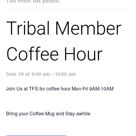
This event has passed.
Tribal Member
Coffee Hour
June 29 at 9:00 am
-
10:00 am
Join Us at TFS for coffee hour Mon-Fri 9AM-10AM
Bring your Coffee Mug and Stay awhile