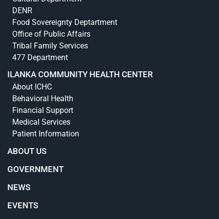
DENR
Food Sovereignty Deptartment
Office of Public Affairs
Tribal Family Services
477 Department
ILANKA COMMUNITY HEALTH CENTER
About ICHC
Behavioral Health
Financial Support
Medical Services
Patient Information
ABOUT US
GOVERNMENT
NEWS
EVENTS