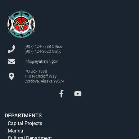
(907) 424-7738 Office
(907) 424-3622 Clinic
info@eyak-nsn.gov
PO Box 1388
110 Nicholoff Way
Cordova, Alaska 99574
DEPARTMENTS
Capital Projects
Marina
Cultural Department