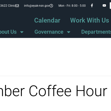
-3622 Clinic
info@eyak-nsn.gov
Mon - Fri: 8:00 - 5:00
Calendar
Work With Us
bout Us
Governance
Department
mber Coffee Hour