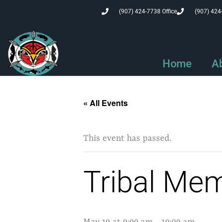
(907) 424-7738 Office
(907) 424
Home
A
« All Events
This event has passed.
Tribal Me