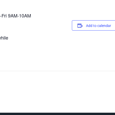
on-Fri 9AM-10AM
Add to calendar
hile