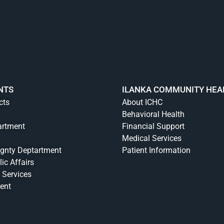
NTS
ILANKA COMMUNITY HEA
cts
About ICHC
Behavioral Health
artment
Financial Support
Medical Services
ignty Deptartment
Patient Information
lic Affairs
 Services
ent