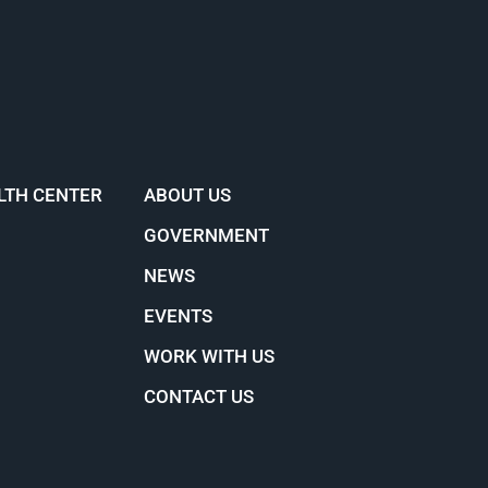
LTH CENTER
ABOUT US
GOVERNMENT
NEWS
EVENTS
WORK WITH US
CONTACT US