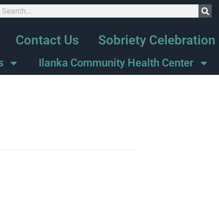
Contact Us
Sobriety Celebration
s
Ilanka Community Health Center