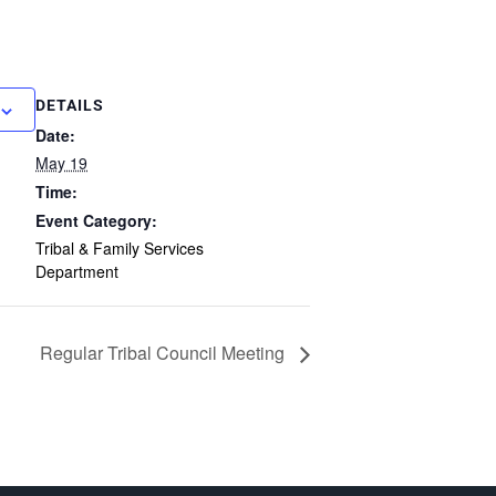
DETAILS
Date:
May 19
Time:
Event Category:
Tribal & Family Services
Department
Regular Tribal Council Meeting