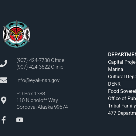
DEPARTME
(907) 424-7738 Office
Capital Proje
(907) 424-3622 Clinic
Marina
Cultural Dep
info@eyak-nsn.gov
DENR
Food Sovere
PO Box 1388
Office of Pub
110 Nicholoff Way
Tribal Family
Cordova, Alaska 99574
477 Departm