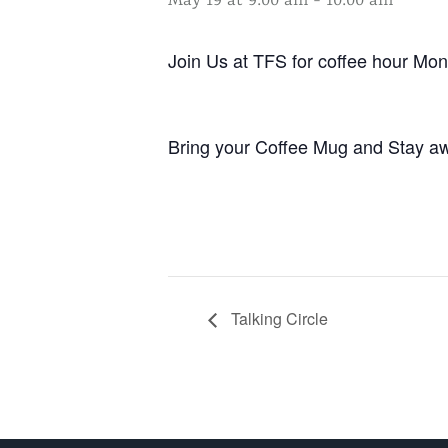
May 19 at 9:00 am
-
10:00 am
Join Us at TFS for coffee hour M
Bring your Coffee Mug and Stay aw
Talking Circle