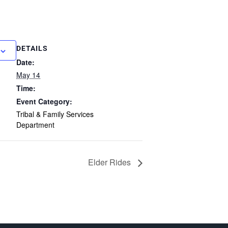
DETAILS
Date:
May 14
Time:
Event Category:
Tribal & Family Services
Department
Elder Rides