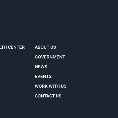
LTH CENTER
ABOUT US
GOVERNMENT
NEWS
EVENTS
WORK WITH US
CONTACT US