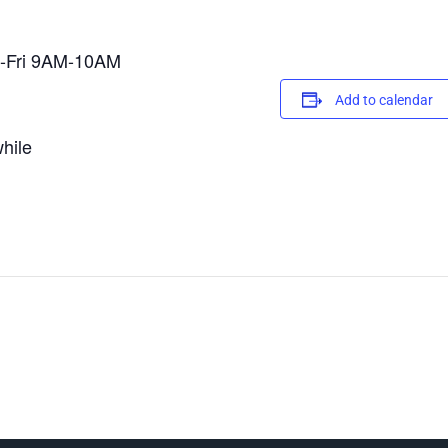
on-Fri 9AM-10AM
Add to calendar
hile