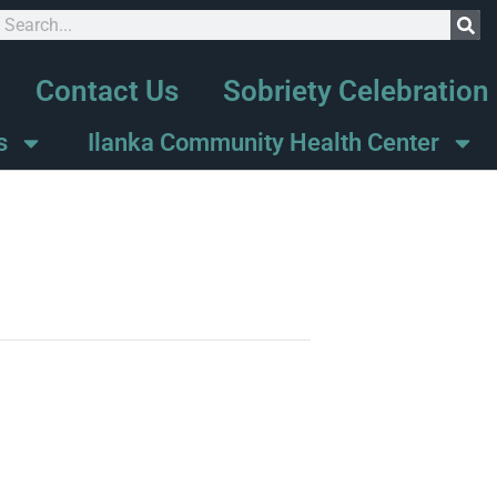
Contact Us
Sobriety Celebration
s
Ilanka Community Health Center