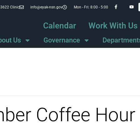
-3622 Clinic
info@eyak-nsn.gov
Mon - Fri: 8:00 - 5:00
Calendar
Work With Us
bout Us
Governance
Department
mber Coffee Hour