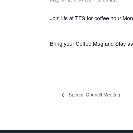
May 14 at 9:00 am
-
10:00 am
Join Us at TFS for coffee hour M
Bring your Coffee Mug and Stay aw
Special Council Meeting