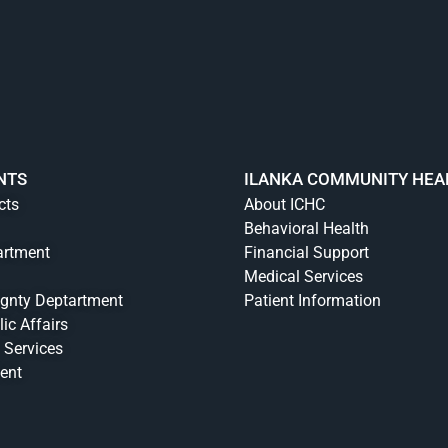
NTS
ILANKA COMMUNITY HEA
cts
About ICHC
Behavioral Health
artment
Financial Support
Medical Services
ignty Deptartment
Patient Information
lic Affairs
 Services
ent