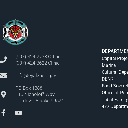
DEPARTME
(907) 424-7738 Office
Capital Proje
(907) 424-3622 Clinic
Marina
Cultural Dep
info@eyak-nsn.gov
DENR
Food Sovere
PO Box 1388
Office of Pub
110 Nicholoff Way
Tribal Family
Cordova, Alaska 99574
477 Departm