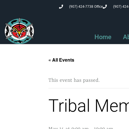
(907) 424-7738 Office
(907) 424
Home
A
« All Events
This event has passed.
Tribal Me