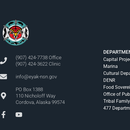
DEPARTME
(907) 424-7738 Office
Capital Proje
(907) 424-3622 Clinic
Marina
Cultural Dep
info@eyak-nsn.gov
DENR
Food Sovere
PO Box 1388
Office of Pub
110 Nicholoff Way
Tribal Family
Cordova, Alaska 99574
477 Departm