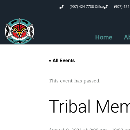
(907) 424-7738 Office
(907) 424
Home
A
« All Events
This event has passed.
Tribal Me