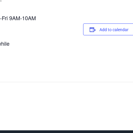
m
on-Fri 9AM-10AM
Add to calendar
hile