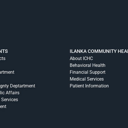
NTS
ILANKA COMMUNITY HEA
cts
About ICHC
Behavioral Health
artment
Financial Support
Medical Services
ignty Deptartment
Patient Information
lic Affairs
 Services
ent