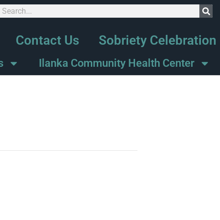
Contact Us
Sobriety Celebration
s
Ilanka Community Health Center