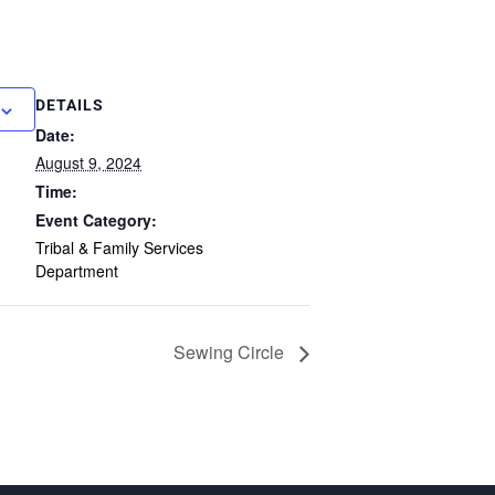
DETAILS
Date:
August 9, 2024
Time:
Event Category:
Tribal & Family Services
Department
Sewing Circle