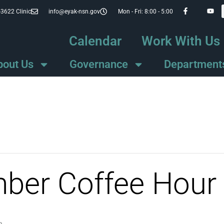
-3622 Clinic
info@eyak-nsn.gov
Mon - Fri: 8:00 - 5:00
Calendar
Work With Us
bout Us
Governance
Department
mber Coffee Hour