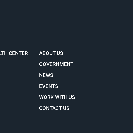
LTH CENTER
ABOUT US
GOVERNMENT
NEWS
EVENTS
WORK WITH US
CONTACT US