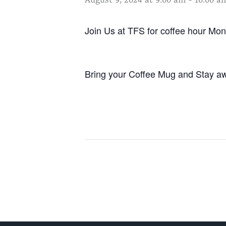
August 9, 2024 at 9:00 am
-
10:00 a
Join Us at TFS for coffee hour M
Bring your Coffee Mug and Stay aw