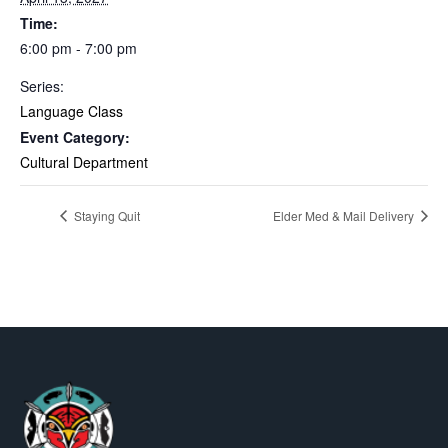
Time:
6:00 pm - 7:00 pm
Series:
Language Class
Event Category:
Cultural Department
Staying Quit
Elder Med & Mail Delivery