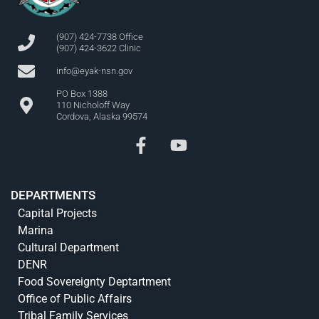
(907) 424-7738 Office
(907) 424-3622 Clinic
info@eyak-nsn.gov
PO Box 1388
110 Nicholoff Way
Cordova, Alaska 99574
DEPARTMENTS
Capital Projects
Marina
Cultural Department
DENR
Food Sovereignty Deptartment
Office of Public Affairs
Tribal Family Services