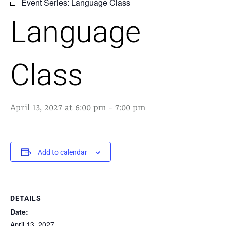
Event Series:
Language Class
Language
Class
April 13, 2027 at 6:00 pm
-
7:00 pm
Add to calendar
DETAILS
Date:
April 13, 2027