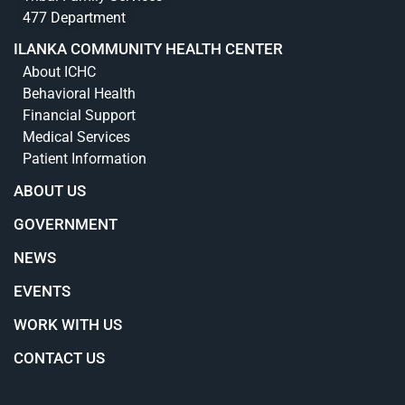
477 Department
ILANKA COMMUNITY HEALTH CENTER
About ICHC
Behavioral Health
Financial Support
Medical Services
Patient Information
ABOUT US
GOVERNMENT
NEWS
EVENTS
WORK WITH US
CONTACT US