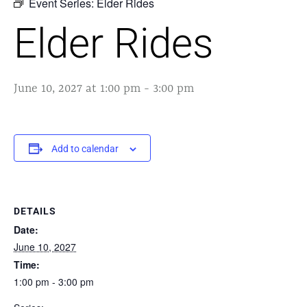
Event Series:
Elder Rides
Elder Rides
June 10, 2027 at 1:00 pm
-
3:00 pm
Add to calendar
DETAILS
Date:
June 10, 2027
Time:
1:00 pm - 3:00 pm