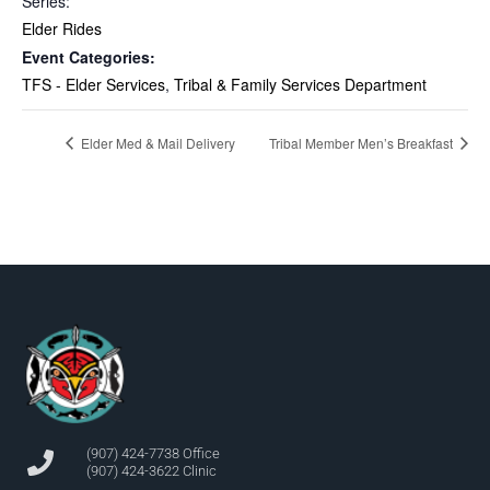
Series:
Elder Rides
Event Categories:
TFS - Elder Services
,
Tribal & Family Services Department
Elder Med & Mail Delivery
Tribal Member Men’s Breakfast
(907) 424-7738 Office
(907) 424-3622 Clinic