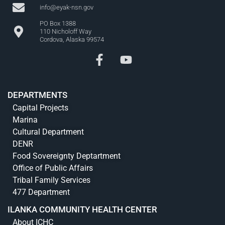
info@eyak-nsn.gov
PO Box 1388
110 Nicholoff Way
Cordova, Alaska 99574
DEPARTMENTS
Capital Projects
Marina
Cultural Department
DENR
Food Sovereignty Deptartment
Office of Public Affairs
Tribal Family Services
477 Department
ILANKA COMMUNITY HEALTH CENTER
About ICHC